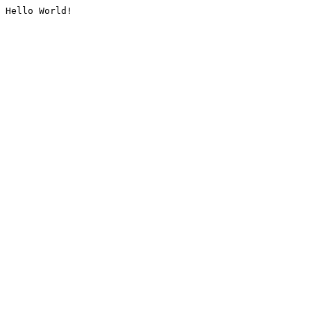
Hello World!